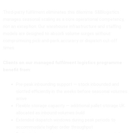
Third-party fulfilment eliminates this dilemma. S&Blogistics
manages seasonal scaling as a core operational competency,
not an exception. Our warehouse infrastructure and staffing
models are designed to absorb volume surges without
compromising pick-and-pack accuracy or dispatch cut-off
times.
Clients on our managed fulfilment logistics programme
benefit from:
Pre-peak inbounding support — stock inbounded and
slotted efficiently in the weeks before seasonal volumes
arrive
Flexible storage capacity — additional pallet storage UK
allocated as inbound volumes build
Extended dispatch windows during peak periods to
accommodate higher order throughput