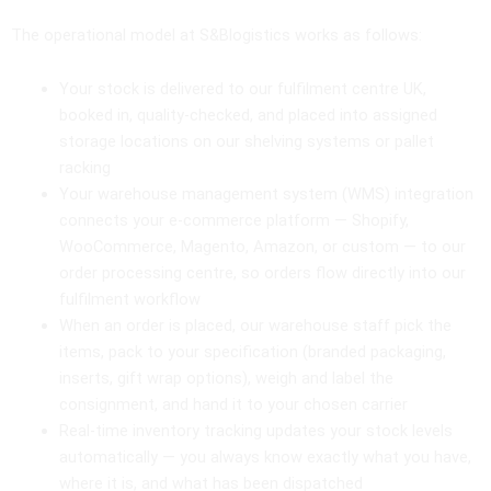
The operational model at S&Blogistics works as follows:
Your stock is delivered to our fulfilment centre UK,
booked in, quality-checked, and placed into assigned
storage locations on our shelving systems or pallet
racking
Your warehouse management system (WMS) integration
connects your e-commerce platform — Shopify,
WooCommerce, Magento, Amazon, or custom — to our
order processing centre, so orders flow directly into our
fulfilment workflow
When an order is placed, our warehouse staff pick the
items, pack to your specification (branded packaging,
inserts, gift wrap options), weigh and label the
consignment, and hand it to your chosen carrier
Real-time inventory tracking updates your stock levels
automatically — you always know exactly what you have,
where it is, and what has been dispatched