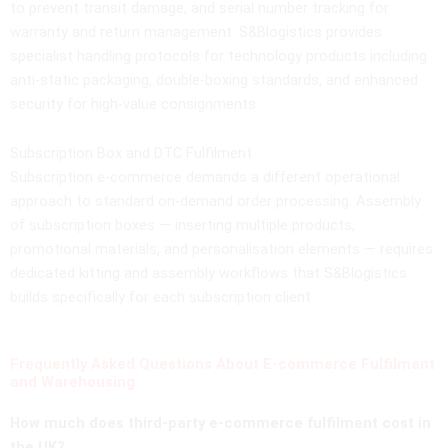
to prevent transit damage, and serial number tracking for
warranty and return management. S&Blogistics provides
specialist handling protocols for technology products including
anti-static packaging, double-boxing standards, and enhanced
security for high-value consignments.
Subscription Box and DTC Fulfilment
Subscription e-commerce demands a different operational
approach to standard on-demand order processing. Assembly
of subscription boxes — inserting multiple products,
promotional materials, and personalisation elements — requires
dedicated kitting and assembly workflows that S&Blogistics
builds specifically for each subscription client.
Frequently Asked Questions About E-commerce Fulfilment
and Warehousing
How much does third-party e-commerce fulfilment cost in
the UK?