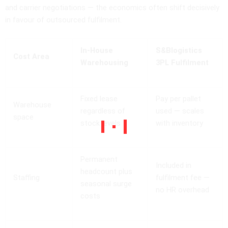
and carrier negotiations — the economics often shift decisively
in favour of outsourced fulfilment.
In-House
S&Blogistics
Cost Area
Warehousing
3PL Fulfilment
Fixed lease
Pay per pallet
Warehouse
regardless of
used — scales
space
stock levels
with inventory
Permanent
Included in
headcount plus
Staffing
fulfilment fee —
seasonal surge
no HR overhead
costs