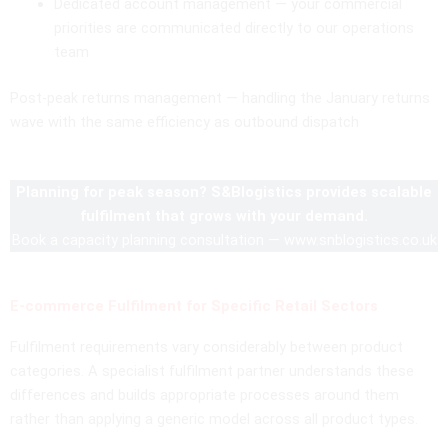
Dedicated account management — your commercial
priorities are communicated directly to our operations
team
Post-peak returns management — handling the January returns
wave with the same efficiency as outbound dispatch
Planning for peak season? S&Blogistics provides scalable
fulfilment that grows with your demand.
Book a capacity planning consultation — www.snblogistics.co.uk
E-commerce Fulfilment for Specific Retail Sectors
Fulfilment requirements vary considerably between product
categories. A specialist fulfilment partner understands these
differences and builds appropriate processes around them
rather than applying a generic model across all product types.