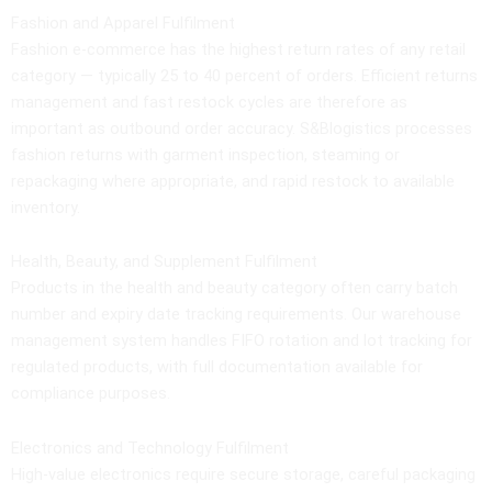
Fashion and Apparel Fulfilment
Fashion e-commerce has the highest return rates of any retail
category — typically 25 to 40 percent of orders. Efficient returns
management and fast restock cycles are therefore as
important as outbound order accuracy. S&Blogistics processes
fashion returns with garment inspection, steaming or
repackaging where appropriate, and rapid restock to available
inventory.
Health, Beauty, and Supplement Fulfilment
Products in the health and beauty category often carry batch
number and expiry date tracking requirements. Our warehouse
management system handles FIFO rotation and lot tracking for
regulated products, with full documentation available for
compliance purposes.
Electronics and Technology Fulfilment
High-value electronics require secure storage, careful packaging