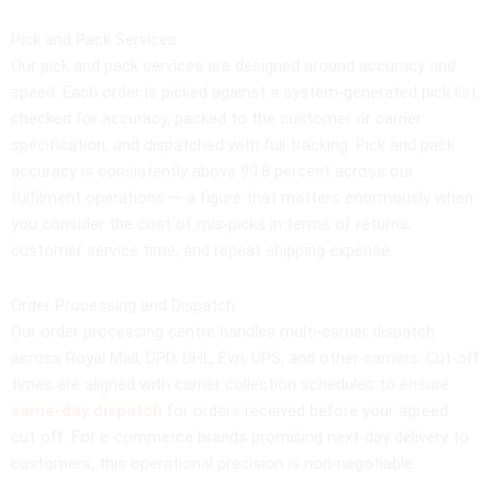
Pick and Pack Services
Our pick and pack services are designed around accuracy and
speed. Each order is picked against a system-generated pick list,
checked for accuracy, packed to the customer or carrier
specification, and dispatched with full tracking. Pick and pack
accuracy is consistently above 99.8 percent across our
fulfilment operations — a figure that matters enormously when
you consider the cost of mis-picks in terms of returns,
customer service time, and repeat shipping expense.
Order Processing and Dispatch
Our order processing centre handles multi-carrier dispatch
across Royal Mail, DPD, DHL, Evri, UPS, and other carriers. Cut-off
times are aligned with carrier collection schedules to ensure
same-day dispatch
for orders received before your agreed
cut-off. For e-commerce brands promising next-day delivery to
customers, this operational precision is non-negotiable.