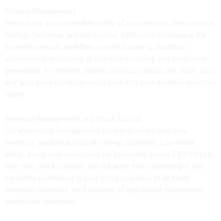
Returns Management
Returns are an unavoidable reality of e-commerce, particularly in
fashion, footwear, and electronics. S&Blogistics manages the
complete returns workflow: receipt scanning, condition
assessment, restocking or quarantine routing, and credit note
generation. An efficient returns process reduces net return cost
and gets good-condition stock back into your available inventory
faster.
Inventory Management and Stock Control
Our warehouse management system provides real-time
inventory tracking across all storage locations. Low-stock
alerts, expiry date monitoring for perishable goods, FIFO (first in,
first out) stock rotation, and full audit trail reporting give you
complete confidence in your stock positions at all times.
Inventory control is the backbone of any reliable ecommerce
warehouse operation.