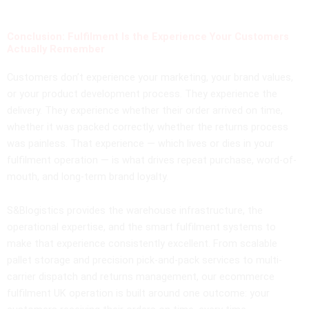
Conclusion: Fulfilment Is the Experience Your Customers
Actually Remember
Customers don’t experience your marketing, your brand values,
or your product development process. They experience the
delivery. They experience whether their order arrived on time,
whether it was packed correctly, whether the returns process
was painless. That experience — which lives or dies in your
fulfilment operation — is what drives repeat purchase, word-of-
mouth, and long-term brand loyalty.
S&Blogistics provides the warehouse infrastructure, the
operational expertise, and the smart fulfilment systems to
make that experience consistently excellent. From scalable
pallet storage and precision pick-and-pack services to multi-
carrier dispatch and returns management, our ecommerce
fulfilment UK operation is built around one outcome: your