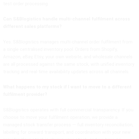
test order processing.
Can S&Blogistics handle multi-channel fulfilment across
different sales platforms?
Yes. S&Blogistics manages multi-channel order fulfilment from
a single centralised inventory pool. Orders from Shopify,
Amazon, eBay, Etsy, your own website, and wholesale channels
are all processed against the same stock, with unified inventory
tracking and real-time availability updates across all channels.
What happens to my stock if I want to move to a different
fulfilment provider?
S&Blogistics operates with full commercial transparency. If you
choose to move your fulfilment operation, we provide a
managed stock transfer process — full inventory reconciliation,
labelling for onward transport, and coordination with your new