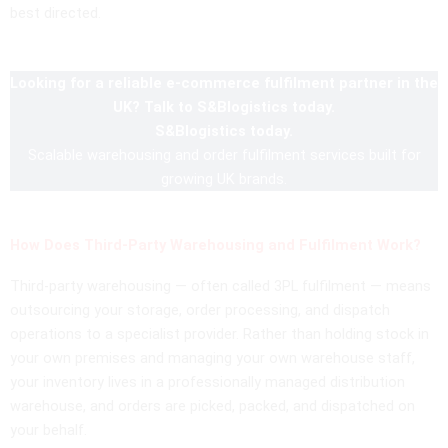
best directed.
Looking for a reliable e-commerce fulfilment partner in the
UK? Talk to S&Blogistics today.
S&Blogistics today.
Scalable warehousing and order fulfilment services built for
growing UK brands.
How Does Third-Party Warehousing and Fulfilment Work?
Third-party warehousing — often called 3PL fulfilment — means
outsourcing your storage, order processing, and dispatch
operations to a specialist provider. Rather than holding stock in
your own premises and managing your own warehouse staff,
your inventory lives in a professionally managed distribution
warehouse, and orders are picked, packed, and dispatched on
your behalf.