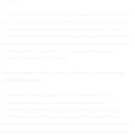
Third-party fulfilment pricing typically includes a goods-in fee per
unit or pallet, a weekly storage fee per pallet or pick location, a
pick-and-pack fee per order, and outbound postage or carrier
costs. The total per-order cost depends heavily on product size,
weight, and order complexity. S&Blogistics provides transparent,
itemised pricing — contact us for a quote based on your
specific volumes and SKU profile.
How long does it take to set up third-party warehousing
with S&Blogistics?
Onboarding timelines depend on the complexity of the
integration and the size of the initial stock transfer. For
standard e-commerce platform integrations with Shopify,
WooCommerce, or Amazon, we typically have clients fully
operational within two to four weeks of contract signature. This
includes WMS integration, inbound stock receipt, slotting, and