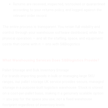
Returns are received, inspected, restocked or quarantined
according to your returns policy, and logged against the
relevant order record
The entire process is transparent. You retain full visibility and
control through your warehouse software dashboard, while the
physical operation — and all the staffing, space, and equipment
costs that come with it — sits with S&Blogistics.
What Warehousing Services Does S&Blogistics Provide?
Pallet Storage and Bulk Inventory Storage
For brands importing goods in bulk or managing large SKU
ranges, our pallet storage UK service provides secure, managed
storage in a purpose-built logistics warehouse. Stock is stored
on a cost-per-pallet basis, making it a genuinely scalable option
— you pay for the space you use, not a fixed warehouse
footprint regardless of inventory levels.