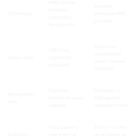
WMS licence,
Included —
hardware,
Technology
enterprise WMS
integration
provided
development
Access to
SME rates
consolidated
Carrier rates
negotiated
carrier volumes
individually
and rates
Significant
Delegated to
Management
internal resource
S&Blogistics
time
required
operations team
Fixed capacity —
Elastic — scales
Scalability
over-invest or
up and down as