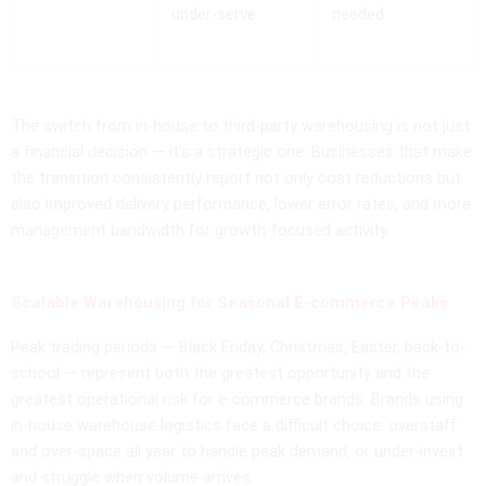
under-serve
needed
The switch from in-house to third-party warehousing is not just
a financial decision — it’s a strategic one. Businesses that make
the transition consistently report not only cost reductions but
also improved delivery performance, lower error rates, and more
management bandwidth for growth-focused activity.
Scalable Warehousing for Seasonal E-commerce Peaks
Peak trading periods — Black Friday, Christmas, Easter, back-to-
school — represent both the greatest opportunity and the
greatest operational risk for e-commerce brands. Brands using
in-house warehouse logistics face a difficult choice: overstaff
and over-space all year to handle peak demand, or under-invest
and struggle when volume arrives.