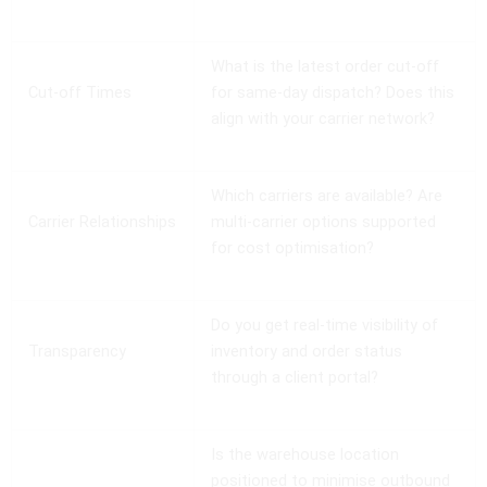
What is the latest order cut-off
Cut-off Times
for same-day dispatch? Does this
align with your carrier network?
Which carriers are available? Are
Carrier Relationships
multi-carrier options supported
for cost optimisation?
Do you get real-time visibility of
Transparency
inventory and order status
through a client portal?
Is the warehouse location
positioned to minimise outbound