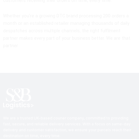
customers receiving their orders on time, every time.
Whether you’re a growing DTC brand processing 200 orders a
month or an established retailer managing thousands of daily
despatches across multiple channels, the right fulfilment
partner makes every part of your business better. We are that
partner.
We are a trusted UK-based courier company, committed to providing
fast, secure, and reliable delivery services. With a focus on same-day
delivery and customer satisfaction, we ensure your parcels reach their
destination on time, every time.