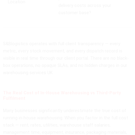
Location
delivery costs across your
customer base?
S&Blogistics operates with full client transparency — every
metric, every stock movement, and every dispatch record is
visible in real time through our client portal. There are no black-
box operations, no opaque SLAs, and no hidden charges in our
warehousing services UK.
The Real Cost of In-House Warehousing vs Third-Party
Fulfilment
Many businesses significantly underestimate the true cost of
running in-house warehousing. When you factor in the full cost
stack — rent, rates, utilities, warehouse staff salaries,
management time, equipment, insurance, packaging materials,