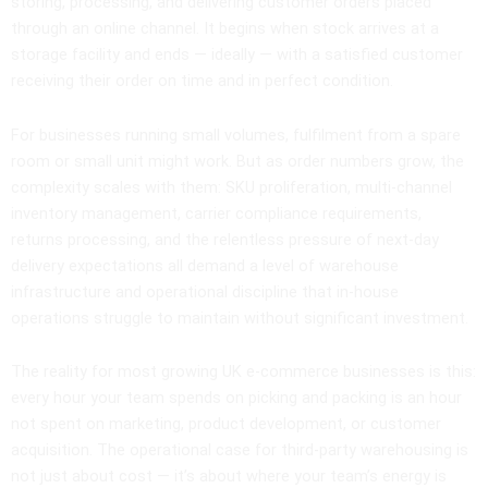
storing, processing, and delivering customer orders placed
through an online channel. It begins when stock arrives at a
storage facility and ends — ideally — with a satisfied customer
receiving their order on time and in perfect condition.
For businesses running small volumes, fulfilment from a spare
room or small unit might work. But as order numbers grow, the
complexity scales with them: SKU proliferation, multi-channel
inventory management, carrier compliance requirements,
returns processing, and the relentless pressure of next-day
delivery expectations all demand a level of warehouse
infrastructure and operational discipline that in-house
operations struggle to maintain without significant investment.
The reality for most growing UK e-commerce businesses is this:
every hour your team spends on picking and packing is an hour
not spent on marketing, product development, or customer
acquisition. The operational case for third-party warehousing is
not just about cost — it’s about where your team’s energy is