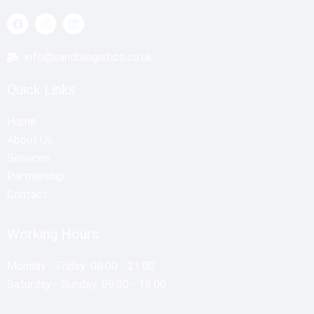
F
I
L
a
n
i
c
s
n
e
t
k
info@sandblogistics.co.uk
b
a
e
o
g
d
o
r
i
Quick Links
k
a
n
m
Home
About Us
Services
Partnership
Contact
Working Hours
Monday - Friday: 08:00 - 21:00
Saturday - Sunday: 09:00 - 18:00