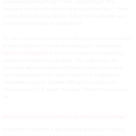
picking and packing the right items, dispatching on time,
managing returns, and maintaining accurate inventory — these
are the operational foundations that determine whether your
customers come back or go elsewhere.
For UK e-commerce businesses scaling beyond the point where
in-house fulfilment is practical, working with a professional
fulfilment company
UK is often the single most impactful
operational change they can make. This guide covers the
essentials: what e-commerce fulfilment involves, how third-
party warehousing works, what to look for in a warehouse
management partner, and how S&Blogistics provides the
infrastructure for UK brands that need fulfilment they can rely
on.
What Is E-commerce Fulfilment and Why Does It Matter?
E-commerce fulfilment is the complete process of receiving,