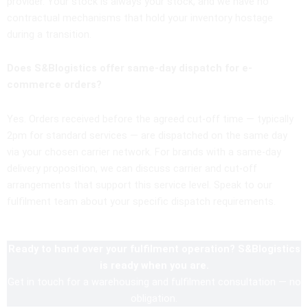
provider. Your stock is always your stock, and we have no
contractual mechanisms that hold your inventory hostage
during a transition.
Does S&Blogistics offer same-day dispatch for e-
commerce orders?
Yes. Orders received before the agreed cut-off time — typically
2pm for standard services — are dispatched on the same day
via your chosen carrier network. For brands with a same-day
delivery proposition, we can discuss carrier and cut-off
arrangements that support this service level. Speak to our
fulfilment team about your specific dispatch requirements.
Ready to hand over your fulfilment operation? S&Blogistics
is ready when you are.
Get in touch for a warehousing and fulfilment consultation — no
obligation.