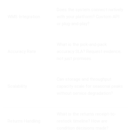
Does the system connect natively
WMS Integration
with your platform? Custom API
or plug-and-play?
What is the pick-and-pack
Accuracy Rate
accuracy SLA? Request evidence,
not just promises.
Can storage and throughput
Scalability
capacity scale for seasonal peaks
without service degradation?
What is the returns receipt-to-
Returns Handling
restock timeline? How are
condition decisions made?