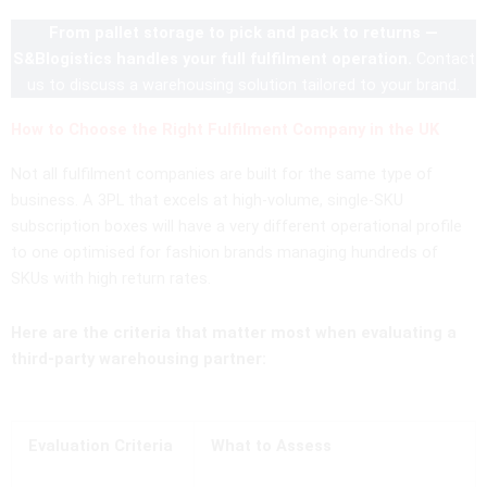
From pallet storage to pick and pack to returns —
S&Blogistics handles your full fulfilment operation.
Contact
us to discuss a warehousing solution tailored to your brand.
How to Choose the Right Fulfilment Company in the UK
Not all fulfilment companies are built for the same type of
business. A 3PL that excels at high-volume, single-SKU
subscription boxes will have a very different operational profile
to one optimised for fashion brands managing hundreds of
SKUs with high return rates.
Here are the criteria that matter most when evaluating a
third-party warehousing partner:
Evaluation Criteria
What to Assess