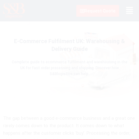
Skip
to
Request Quote
content
E-Commerce Fulfilment UK: Warehousing &
Delivery Guide
Complete guide to ecommerce fulfilment and warehousing in the
UK for fast order processing and shipping. Discover how
S&Blogistics can help.
The gap between a good e-commerce business and a great one
rarely comes down to the product. It comes down to what
happens after the customer clicks ‘buy’. Processing the order,